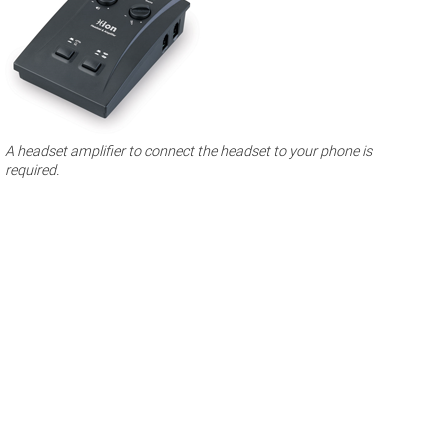
A headset amplifier to connect the headset to your phone is
required.