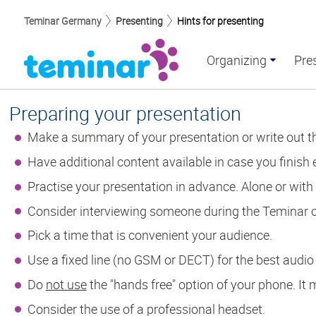
Teminar Germany
Presenting
Hints for presenting
Organizing
Pre
Preparing your presentation
Make a summary of your presentation or write out the
Have additional content available in case you finish e
Practise your presentation in advance. Alone or with
Consider interviewing someone during the Teminar 
Pick a time that is convenient your audience.
Use a fixed line (no GSM or DECT) for the best audio 
Do
not use
the "hands free" option of your phone. It
Consider the use of a professional headset.