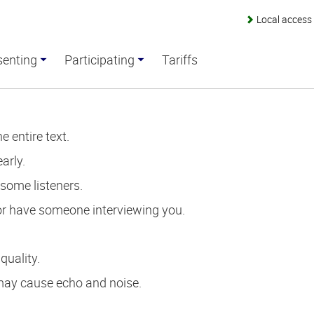
Local acces
senting
Participating
Tariffs
 entire text.
arly.
 some listeners.
or have someone interviewing you.
quality.
 may cause echo and noise.