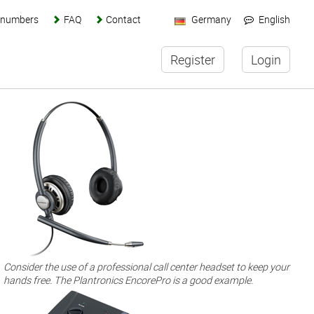
s numbers
FAQ
Contact
Germany
English
Register
Login
Consider the use of a professional call center headset to keep your
hands free. The Plantronics EncorePro is a good example.