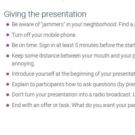
Giving the presentation
Be aware of "jammers" in your neighborhood. Find a 
Turn off your mobile phone.
Be on time. Sign in at least 5 minutes before the star
Keep some distance between your mouth and your p
annoying.
Introduce yourself at the beginning of your presentat
Explain to participants how to ask questions (by pre
Don't turn your presentation into a radio broadcast. 
End with an offer or task. What do you want your par