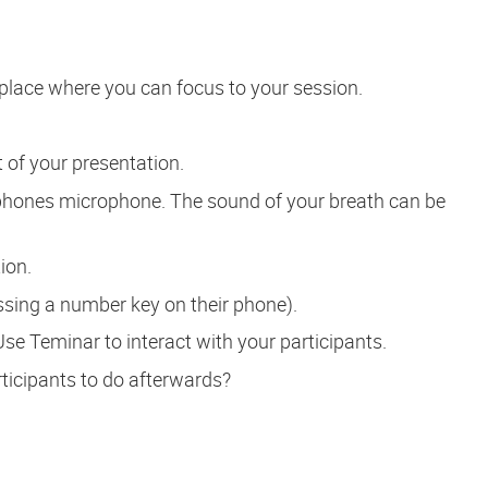
place where you can focus to your session.
t of your presentation.
hones microphone. The sound of your breath can be
ion.
ssing a number key on their phone).
Use Teminar to interact with your participants.
ticipants to do afterwards?